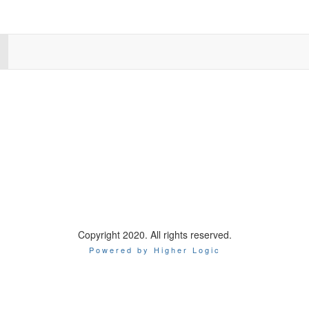
Copyright 2020. All rights reserved.
Powered by Higher Logic