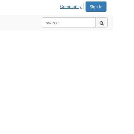
Community
Sign In