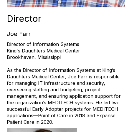
Director
Joe Farr
Director of Information Systems
King's Daughters Medical Center
Brookhaven, Mississippi
As the Director of Information Systems at King’s
Daughters Medical Center, Joe Farr is responsible
for managing IT infrastructure and security,
overseeing staffing and budgeting, project
management, and ensuring application support for
the organization’s MEDITECH systems. He led two
successful Early Adopter projects for MEDITECH
applications—Point of Care in 2018 and Expanse
Patient Care in 2020.