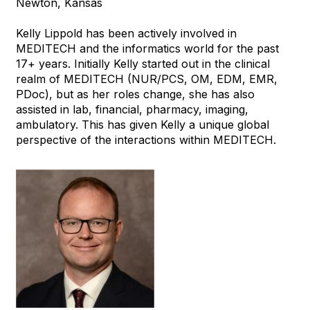
Newton, Kansas
Kelly Lippold has been actively involved in
MEDITECH and the informatics world for the past
17+ years. Initially Kelly started out in the clinical
realm of MEDITECH (NUR/PCS, OM, EDM, EMR,
PDoc), but as her roles change, she has also
assisted in lab, financial, pharmacy, imaging,
ambulatory. This has given Kelly a unique global
perspective of the interactions within MEDITECH.