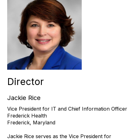
Director
Jackie Rice
Vice President for IT and Chief Information Officer
Frederick Health
Frederick, Maryland
Jackie Rice serves as the Vice President for