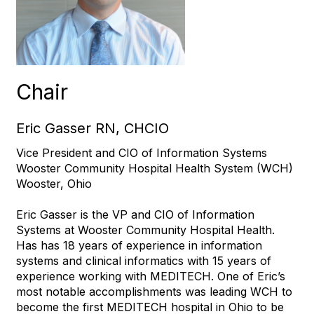
Chair
Eric Gasser RN, CHCIO
Vice President and CIO of Information Systems
Wooster Community Hospital Health System (WCH)
Wooster, Ohio
Eric Gasser is the VP and CIO of Information
Systems at Wooster Community Hospital Health.
Has has 18 years of experience in information
systems and clinical informatics with 15 years of
experience working with MEDITECH. One of Eric’s
most notable accomplishments was leading WCH to
become the first MEDITECH hospital in Ohio to be