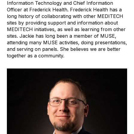
Information Technology and Chief Information
Officer at Frederick Health. Frederick Health has a
long history of collaborating with other MEDITECH
sites by providing support and information about
MEDITECH initiatives, as well as learning from other
sites. Jackie has long been a member of MUSE,
attending many MUSE activities, doing presentations,
and serving on panels. She believes we are better
together as a community.