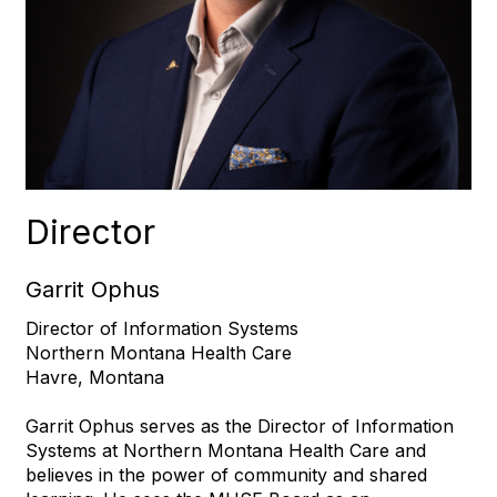
Director
Garrit Ophus
Director of Information Systems
Northern Montana Health Care
Havre, Montana
Garrit Ophus serves as the Director of Information
Systems at Northern Montana Health Care and
believes in the power of community and shared