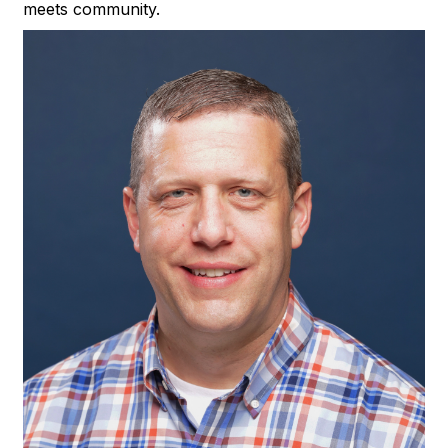
meets community.