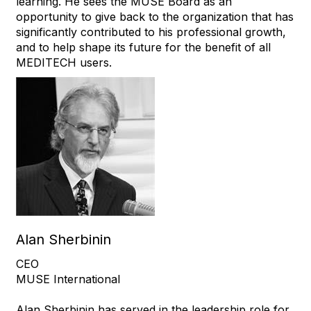
learning. He sees the MUSE Board as an
opportunity to give back to the organization that has
significantly contributed to his professional growth,
and to help shape its future for the benefit of all
MEDITECH users.
Alan Sherbinin
CEO
MUSE International
Alan Sherbinin has served in the leadership role for