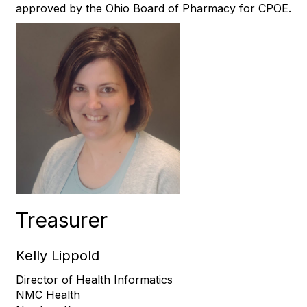
approved by the Ohio Board of Pharmacy for CPOE.
Treasurer
Kelly Lippold
Director of Health Informatics
NMC Health