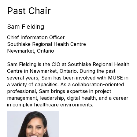
Past Chair
Sam Fielding
Chief Information Officer
Southlake Regional Health Centre
Newmarket, Ontario
Sam Fielding is the CIO at Southlake Regional Health
Centre in Newmarket, Ontario. During the past
several years, Sam has been involved with MUSE in
a variety of capacities. As a collaboration-oriented
professional, Sam brings expertise in project
management, leadership, digital health, and a career
in complex healthcare environments.