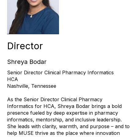
Director
Shreya Bodar
Senior Director Clinical Pharmacy Informatics
HCA
Nashville, Tennessee
As the Senior Director Clinical Pharmacy
Informatics for HCA, Shreya Bodar brings a bold
presence fueled by deep expertise in pharmacy
informatics, mentorship, and inclusive leadership.
She leads with clarity, warmth, and purpose – and to
help MUSE thrive as the place where innovation