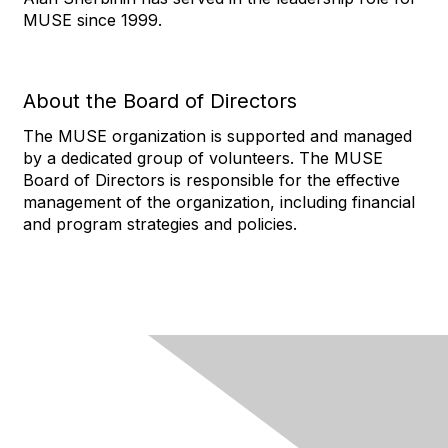
MUSE since 1999.
About the Board of Directors
The MUSE organization is supported and managed
by a dedicated group of volunteers. The MUSE
Board of Directors is responsible for the effective
management of the organization, including financial
and program strategies and policies.