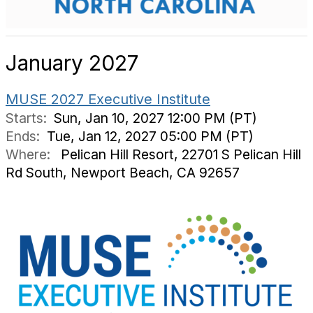
January 2027
MUSE 2027 Executive Institute
Starts:
Sun, Jan 10, 2027 12:00 PM (PT)
Ends:
Tue, Jan 12, 2027 05:00 PM (PT)
Where:
Pelican Hill Resort, 22701 S Pelican Hill
Rd South, Newport Beach, CA 92657