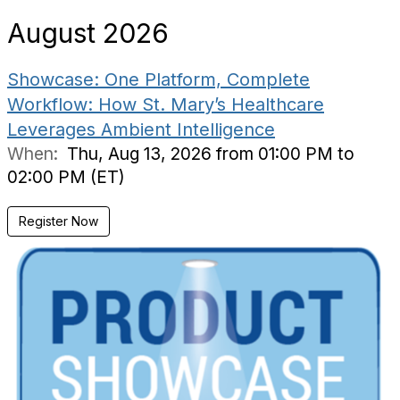
August 2026
Showcase: One Platform, Complete
Workflow: How St. Mary’s Healthcare
Leverages Ambient Intelligence
When:
Thu, Aug 13, 2026 from 01:00 PM to
02:00 PM (ET)
Register Now