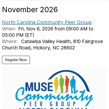
November 2026
North Carolina Community Peer Group
When:
Fri, Nov 6, 2026 from 09:00 AM to
05:00 PM (ET)
Where:
Catawba Valley Health, 810 Fairgrove
Church Road, Hickory, NC 28602
Register Now