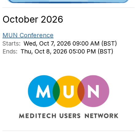
October 2026
MUN Conference
Starts:
Wed, Oct 7, 2026 09:00 AM (BST)
Ends:
Thu, Oct 8, 2026 05:00 PM (BST)