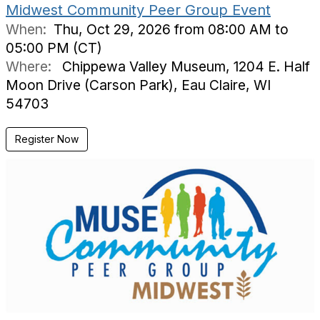
Midwest Community Peer Group Event
When:
Thu, Oct 29, 2026 from 08:00 AM to
05:00 PM (CT)
Where:
Chippewa Valley Museum, 1204 E. Half
Moon Drive (Carson Park), Eau Claire, WI
54703
Register Now