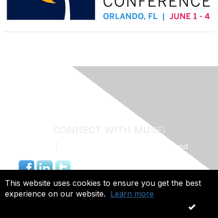
CONNECT WITH MUSE!
Contact Us
|
MUSE Community Code of Conduct and
Privacy Policy
844.491.4703 |
info@museweb.org
This website uses cookies to ensure you get the best
experience on our website.
Learn more
Copyright 2026. All rights reserved.
OK
Powered by Higher Logic