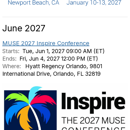
June 2027
MUSE 2027 Inspire Conference
Starts:
Tue, Jun 1, 2027 09:00 AM (ET)
Ends:
Fri, Jun 4, 2027 12:00 PM (ET)
Where:
Hyatt Regency Orlando, 9801
International Drive, Orlando, FL 32819