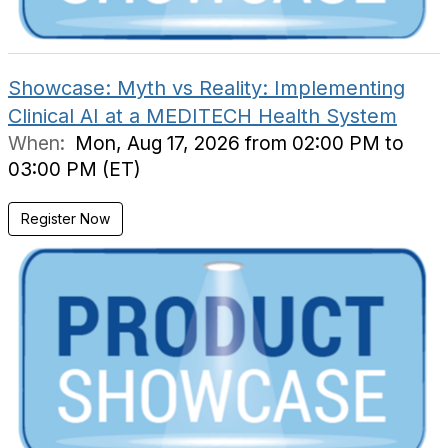
Showcase: Myth vs Reality: Implementing
Clinical AI at a MEDITECH Health System
When:
Mon, Aug 17, 2026 from 02:00 PM to
03:00 PM (ET)
Register Now