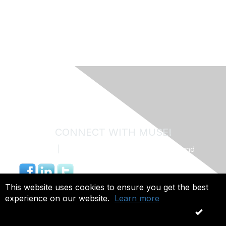
CONNECT WITH MUSE!
Contact Us
|
MUSE Community Code of Conduct and
Privacy Policy
844.491.4703 |
info@museweb.org
This website uses cookies to ensure you get the best
experience on our website.
Learn more
Copyright 2026. All rights reserved.
OK
Powered by Higher Logic