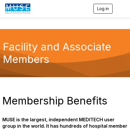
Log in
T
o
g
g
l
e
n
Facility and Associate
a
v
Members
i
g
a
t
i
o
n
Membership Benefits
MUSE is the largest, independent MEDITECH user
group in the world. It has hundreds of hospital member