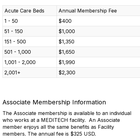
Acute Care Beds
Annual Membership Fee
1 - 50
$400
51 - 150
$1,000
151 - 500
$1,350
501 - 1,000
$1,650
1,001 - 2,000
$1,990
2,001+
$2,300
Associate Membership Information
The Associate membership is available to an individual
who works at a MEDITECH facility. An Associate
member enjoys all the same benefits as Facility
members. The annual fee is $325 USD.