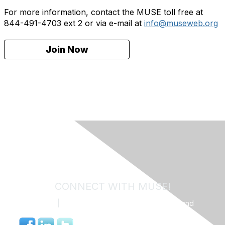
For more information, contact the MUSE toll free at
844-491-4703 ext 2 or via e-mail at
info@museweb.org
Join Now
CONNECT WITH MUSE!
Contact Us
|
MUSE Community Code of Conduct and
Privacy Policy