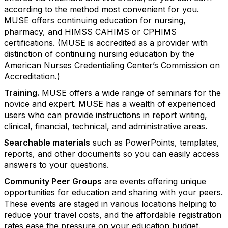
according to the method most convenient for you.
MUSE offers continuing education for nursing,
pharmacy, and HIMSS CAHIMS or CPHIMS
certifications. (MUSE is accredited as a provider with
distinction of continuing nursing education by the
American Nurses Credentialing Center’s Commission on
Accreditation.)
Training.
MUSE offers a wide range of seminars for the
novice and expert. MUSE has a wealth of experienced
users who can provide instructions in report writing,
clinical, financial, technical, and administrative areas.
Searchable materials
such as PowerPoints, templates,
reports, and other documents so you can easily access
answers to your questions.
Community Peer Groups
are events offering unique
opportunities for education and sharing with your peers.
These events are staged in various locations helping to
reduce your travel costs, and the affordable registration
rates ease the pressure on your education budget.