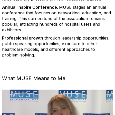
Annual Inspire Conference.
MUSE stages an annual
conference that focuses on networking, education, and
training. This cornerstone of the association remains
popular, attracting hundreds of hospital users and
exhibitors.
Professional growth
through leadership opportunities,
public speaking opportunities, exposure to other
healthcare models, and different approaches to
problem-solving.
What MUSE Means to Me