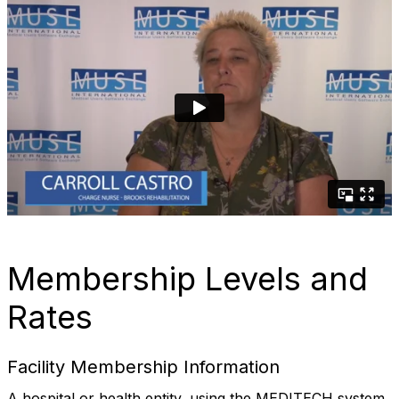
Membership Levels and
Rates
Facility Membership Information
A hospital or health entity, using the MEDITECH system,