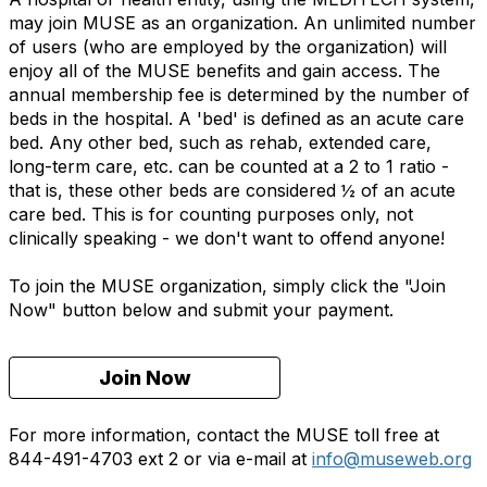
may join MUSE as an organization. An unlimited number
of users (who are employed by the organization) will
enjoy all of the MUSE benefits and gain access. The
annual membership fee is determined by the number of
beds in the hospital. A 'bed' is defined as an acute care
bed. Any other bed, such as rehab, extended care,
long-term care, etc. can be counted at a 2 to 1 ratio -
that is, these other beds are considered ½ of an acute
care bed. This is for counting purposes only, not
clinically speaking - we don't want to offend anyone!
To join the MUSE organization, simply click the "Join
Now" button below and submit your payment.
Join Now
For more information, contact the MUSE toll free at
844-491-4703 ext 2 or via e-mail at
info@museweb.org