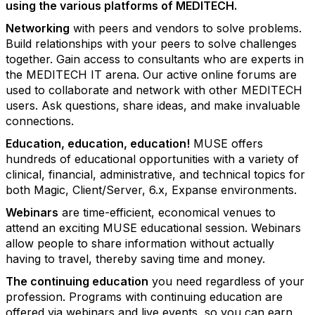
using the various
platforms of MEDITECH.
Networking
with peers and vendors to solve problems.
Build relationships with your peers to solve challenges
together. Gain access to consultants who are experts in
the MEDITECH IT arena. Our active online forums are
used to collaborate and network with other MEDITECH
users. Ask questions, share ideas, and make invaluable
connections.
Education, education, education!
MUSE offers
hundreds of educational opportunities with a variety of
clinical, financial, administrative, and technical topics for
both Magic, Client/Server, 6.x, Expanse environments.
Webinars
are time-efficient, economical venues to
attend an exciting MUSE educational session. Webinars
allow people to share information without actually
having to travel, thereby saving time and money.
The continuing education
you need regardless of your
profession. Programs with continuing education are
offered via webinars and live events, so you can earn