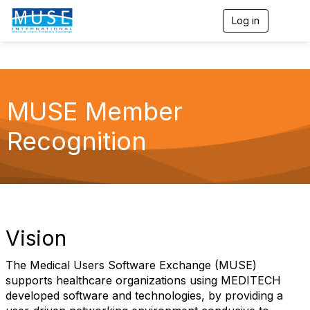
Log in
T
o
g
g
l
e
n
MUSE Member
a
v
Recognition
i
g
a
t
i
o
n
Vision
The Medical Users Software Exchange (MUSE)
supports healthcare organizations using MEDITECH
developed software and technologies, by providing a