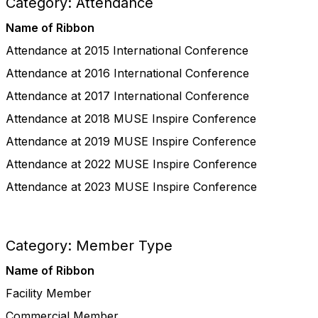
Category: Attendance
Name of Ribbon
Attendance at 2015 International Conference
Attendance at 2016 International Conference
Attendance at 2017 International Conference
Attendance at 2018 MUSE Inspire Conference
Attendance at 2019 MUSE Inspire Conference
Attendance at 2022 MUSE Inspire Conference
Attendance at 2023 MUSE Inspire Conference
Category: Member Type
Name of Ribbon
Facility Member
Commercial Member