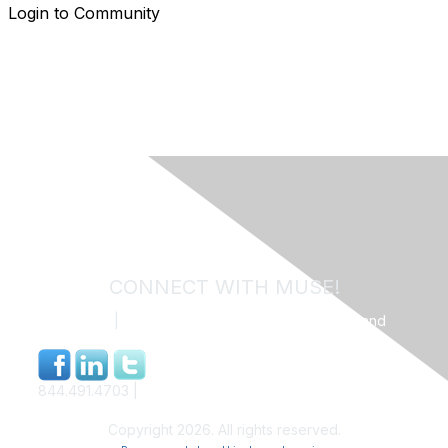
Login to Community
CONNECT WITH MUSE!
Contact Us
|
MUSE Community Code of Conduct and
Privacy Policy
844.491.4703 |
info@museweb.org
Copyright 2026. All rights reserved.