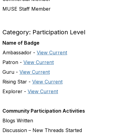
MUSE Staff Member
Category: Participation Level
Name of Badge
Ambassador -
View Current
Patron -
View Current
Guru -
View Current
Rising Star -
View Current
Explorer -
View Current
Community Participation Activities
Blogs Written
Discussion – New Threads Started