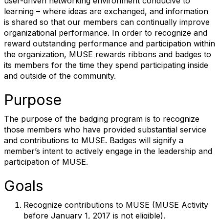
user-driven networking environment conducive to
learning – where ideas are exchanged, and information
is shared so that our members can continually improve
organizational performance. In order to recognize and
reward outstanding performance and participation within
the organization, MUSE rewards ribbons and badges to
its members for the time they spend participating inside
and outside of the community.
Purpose
The purpose of the badging program is to recognize
those members who have provided substantial service
and contributions to MUSE. Badges will signify a
member’s intent to actively engage in the leadership and
participation of MUSE.
Goals
Recognize contributions to MUSE (MUSE Activity
before January 1, 2017 is not eligible).