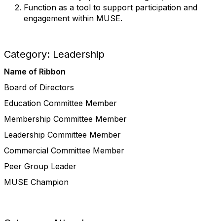
Function as a tool to support participation and
engagement within MUSE.
Category: Leadership
Name of Ribbon
Board of Directors
Education Committee Member
Membership Committee Member
Leadership Committee Member
Commercial Committee Member
Peer Group Leader
MUSE Champion