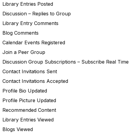
Library Entries Posted
Discussion – Replies to Group
Library Entry Comments
Blog Comments
Calendar Events Registered
Join a Peer Group
Discussion Group Subscriptions – Subscribe Real Time
Contact Invitations Sent
Contact Invitations Accepted
Profile Bio Updated
Profile Picture Updated
Recommended Content
Library Entries Viewed
Blogs Viewed