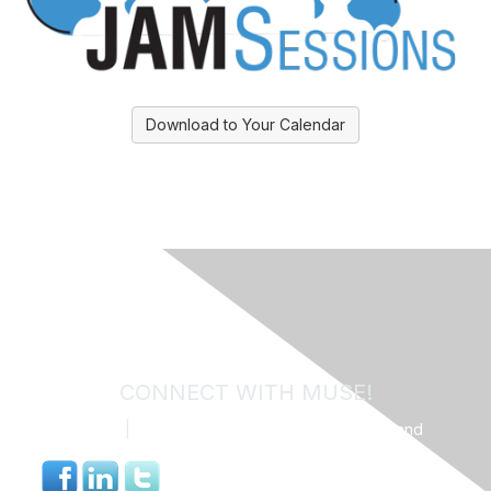
Download to Your Calendar
CONNECT WITH MUSE!
Contact Us
|
MUSE Community Code of Conduct and
Privacy Policy