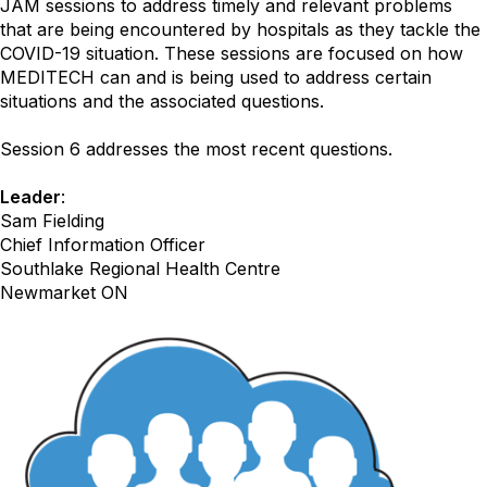
JAM sessions to address timely and relevant problems
that are being encountered by hospitals as they tackle the
COVID-19 situation. These sessions are focused on how
MEDITECH can and is being used to address certain
situations and the associated questions.
Session 6 addresses the most recent questions.
Leader
:
Sam Fielding
Chief Information Officer
Southlake Regional Health Centre
Newmarket ON