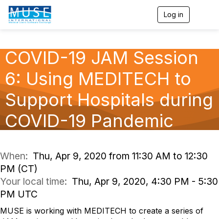
Log in
T
o
g
g
l
COVID-19 JAM Session
e
n
6: Using MEDITECH to
a
v
Support Hospitals during
i
g
a
COVID-19 Pandemic
t
i
o
n
When:
Thu, Apr 9, 2020 from 11:30 AM to 12:30
PM (CT)
Your local time:
Thu, Apr 9, 2020, 4:30 PM - 5:30
PM UTC
MUSE is working with MEDITECH to create a series of